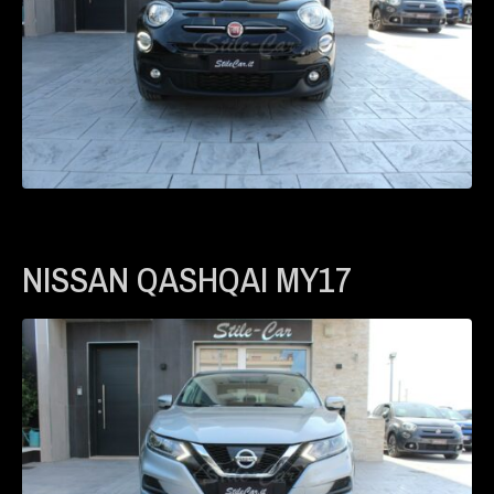
NISSAN QASHQAI MY17