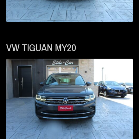
VW TIGUAN MY20