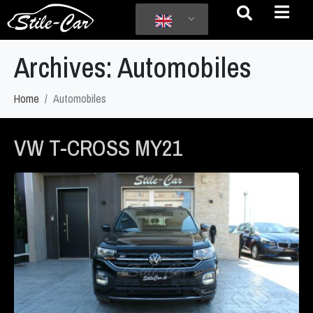
Archives:
Automobiles
Home
Automobiles
VW T-CROSS MY21