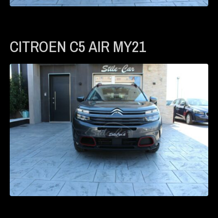
CITROEN C5 AIR MY21