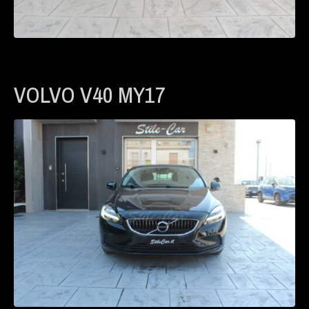
VOLVO V40 MY17