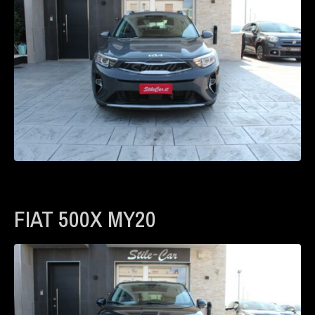
FIAT 500X MY20