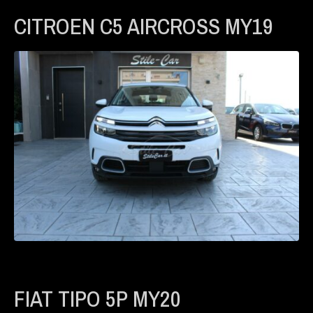
CITROEN C5 AIRCROSS MY19
FIAT TIPO 5P MY20