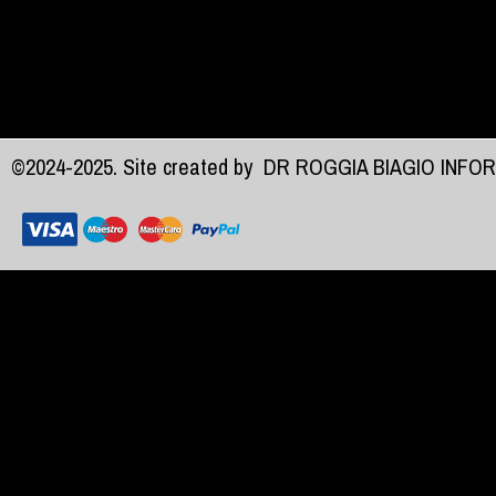
©2024-2025. Site created by
DR ROGGIA BIAGIO INFO