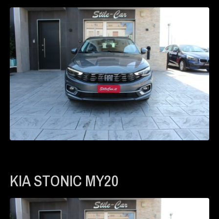
KIA STONIC MY20