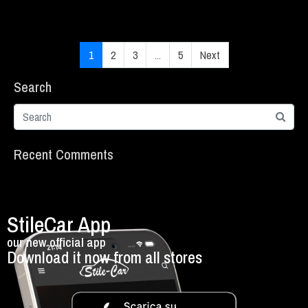
1
2
3
...
5
Next
Search
Recent Comments
StileCar App
our new official app
Download it now from all stores