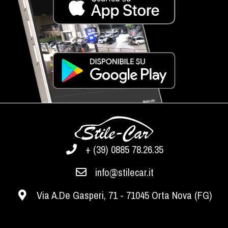
+ (39) 0885 78.26.35
info@stilecar.it
Via A.De Gasperi, 71 - 71045 Orta Nova (FG)