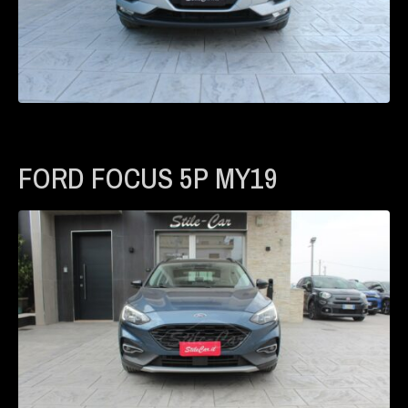
FORD FOCUS 5P MY19