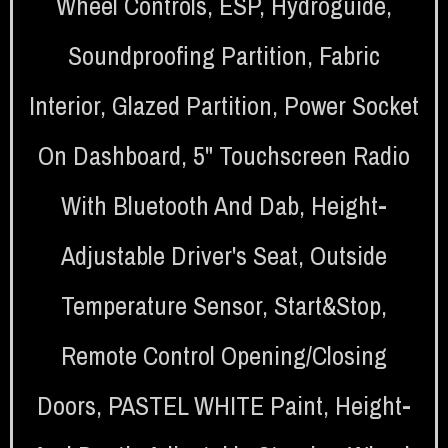
Wheel Controls
,
ESP
,
Hydroguide
,
Soundproofing Partition
,
Fabric
Interior
,
Glazed Partition
,
Power Socket
On Dashboard
,
5" Touchscreen Radio
With Bluetooth And Dab
,
Height-
Adjustable Driver's Seat
,
Outside
Temperature Sensor
,
Start&stop
,
Remote Control Opening/closing
Doors
,
PASTEL WHITE Paint
,
Height-