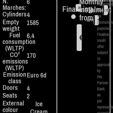
Monthly
N.
6
Amount financed
Advertisin
Marches:
Financing
instalment
#
84
€
Fixed TAN
message
%
Cylinders
4
from:
for
Empty
APR
%
1585
promotion
weight
purposes.
Fuel
6,4
Finalised
€
1
consumption
credit
(WLTP)
offer
subject
CO²
170
to
emissions
approval
(WLTP)
by
Emission
Euro 6d
the
class
Partner
Doors
4
Bank,
Seats
2
as
per
External
Ice
representa
colour
Cream