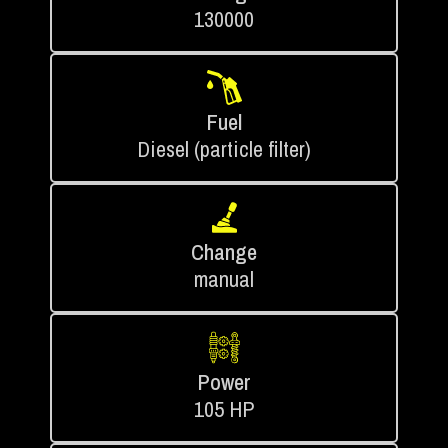
130000
Fuel
Diesel (particle filter)
Change
manual
Power
105 HP