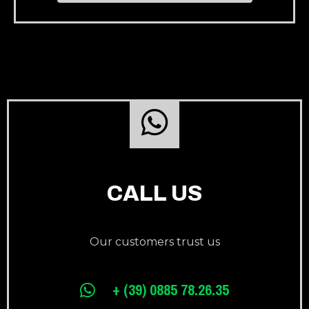
CALL US
Our customers trust us
+ (39) 0885 78.26.35