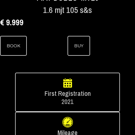
1.6 mjt 105 s&s
€ 9.999
BOOK
BUY
First Registration
2021
Mileage