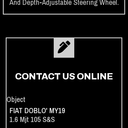
And Depth-Adjustable Steering Wheel.
CONTACT US ONLINE
Object
FIAT DOBLO' MY19
1.6 Mjt 105 S&s