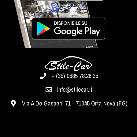
+ (39) 0885 78.26.35
info@stilecar.it
Via A.De Gasperi, 71 - 71045 Orta Nova (FG)