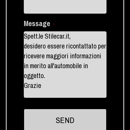
Message
*