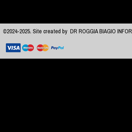
©2024-2025. Site created by
DR ROGGIA BIAGIO INFO