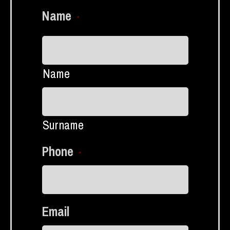
Name
*
Name
Surname
Phone
*
Email