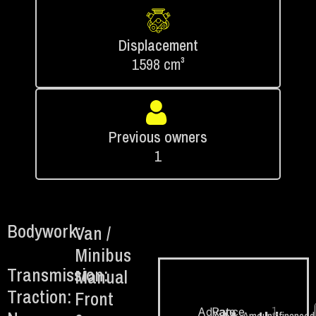
Displacement
1598 cm³
Previous owners
1
Bodywork:
Van /
Minibus
Transmission:
Manual
Traction:
Front
1.
Advance
Rate