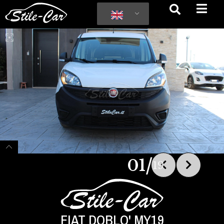
/
01
19
FIAT DOBLO' MY19