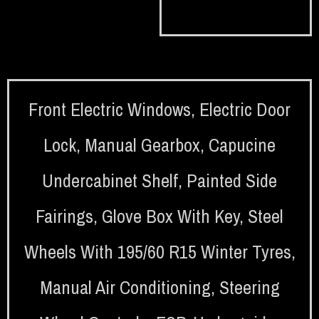
Front Electric Windows
,
Electric Door
Lock
,
Manual Gearbox
,
Capucine
Undercabinet Shelf
,
Painted Side
Fairings
,
Glove Box With Key
,
Steel
Wheels With 195/60 R15 Winter Tyres
,
Manual Air Conditioning
,
Steering