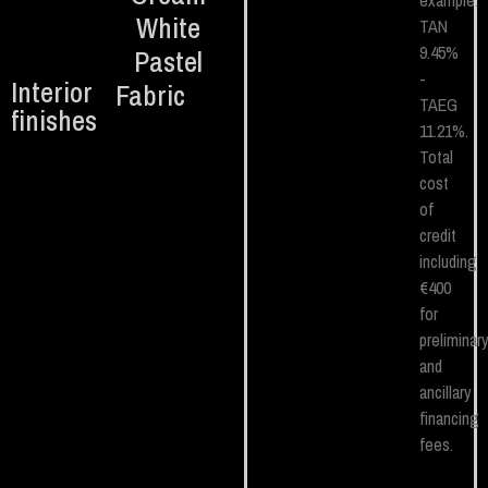
example.
White
TAN
9.45%
Pastel
-
Interior
Fabric
TAEG
finishes
11.21%.
Total
cost
of
credit
including
€400
for
preliminar
and
ancillary
financing
fees.