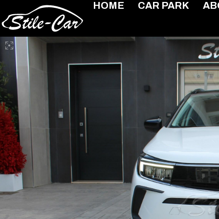
HOME
CAR PARK
AB