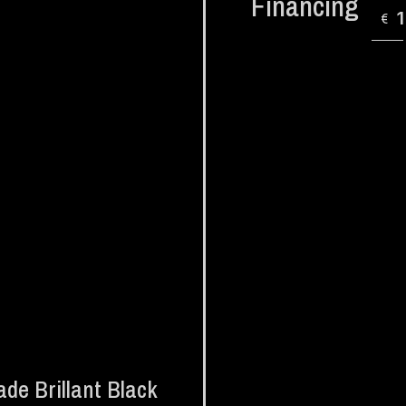
Financing
€
de Brillant Black