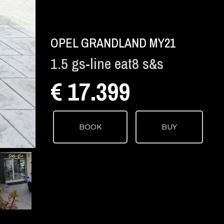
OPEL GRANDLAND MY21
1.5 gs-line eat8 s&s
€ 17.399
BOOK
BUY