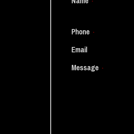
Name
*
Phone
*
Email
Message
*