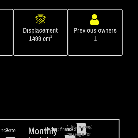
Displacement
Previous owners
1499 cm³
1
1. Advertising
Monthly
Amount financed
€
ance
Rate
message for