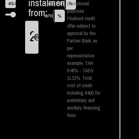
instalment
Fixed TAN
promotional
%
#
84
from:
purposes.
APR
%
Finalised credit
offer subject to
approval by the
€
1
Partner Bank, as
per
representative
example. TAN
9.45% - TAEG
11.21%. Total
cost of credit
including €400 for
preliminary and
ancillary financing
fees.