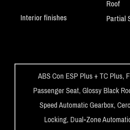
Roof
Interior finishes
Partial 
ABS Con ESP Plus + TC Plus
,
F
Passenger Seat
,
Glossy Black Ro
Speed Automatic Gearbox
,
Cerc
Locking
,
Dual-Zone Automatic