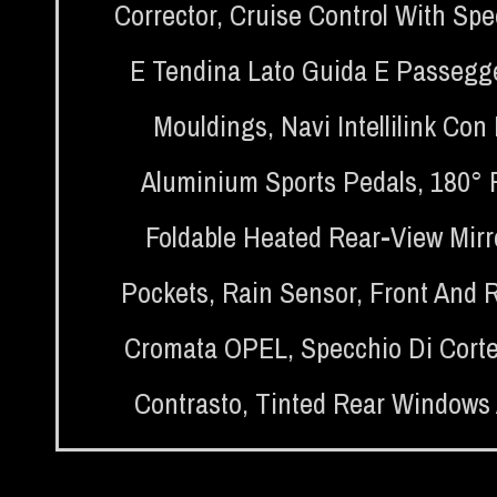
Corrector
,
Cruise Control With Spe
E Tendina Lato Guida E Passegg
Mouldings
,
Navi Intellilink Co
Aluminium Sports Pedals
,
180° 
Foldable Heated Rear-View Mirr
Pockets
,
Rain Sensor
,
Front And 
Cromata OPEL
,
Specchio Di Corte
Contrasto
,
Tinted Rear Windows