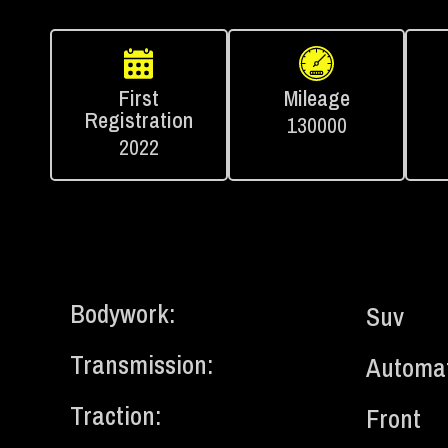
First
Mileage
Registration
130000
2022
Bodywork:
Suv
Transmission:
Automat
Traction:
Front