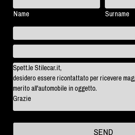
Name
Surname