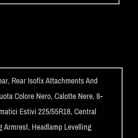
ear
,
Rear Isofix Attachments And
ruota Colore Nero
,
Calotte Nere
,
8-
atici Estivi 225/55R18
,
Central
g Armrest
,
Headlamp Levelling