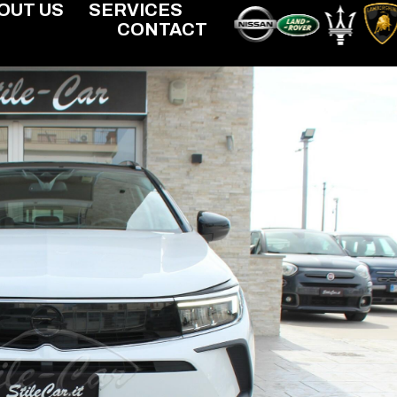
OUT US
SERVICES
CONTACT