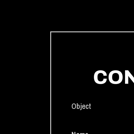
CON
Object