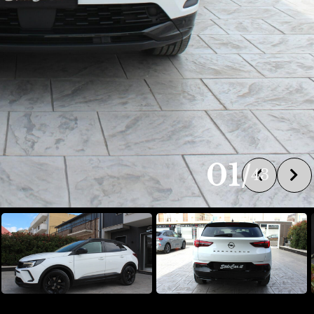
01
/
43