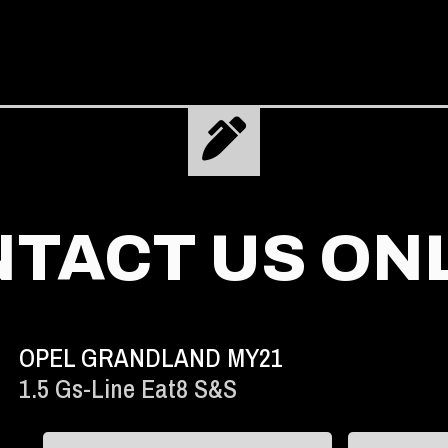
TACT US ON
OPEL GRANDLAND MY21
1.5 Gs-Line Eat8 S&s