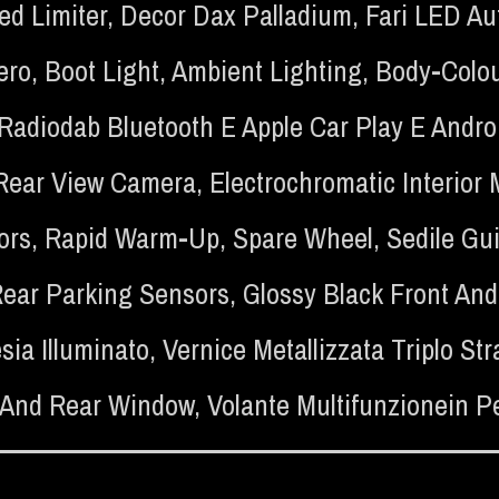
ed Limiter
,
Decor Dax Palladium
,
Fari LED Au
ero
,
Boot Light
,
Ambient Lighting
,
Body-Colou
n Radiodab Bluetooth E Apple Car Play E Andro
Rear View Camera
,
Electrochromatic Interior 
ors
,
Rapid Warm-Up
,
Spare Wheel
,
Sedile Gu
Rear Parking Sensors
,
Glossy Black Front And
sia Illuminato
,
Vernice Metallizzata Triplo S
 And Rear Window
,
Volante Multifunzionein Pe