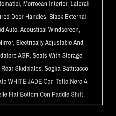
tomatici
,
Morrocan Interior
,
Laterali
red Door Handles
,
Black External
id Auto
,
Acoustical Windscreen
,
Mirror
,
Electrically Adjustable And
idatore AGR
,
Seats With Storage
 Rear Skidplates
,
Soglia Battitacco
trato WHITE JADE Con Tetto Nero A
lle Flat Bottom Con Paddle Shift.