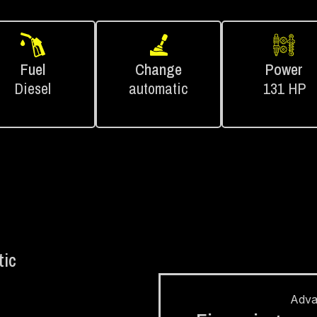
Fuel
Change
Power
Diesel
automatic
131 HP
ic
Adv