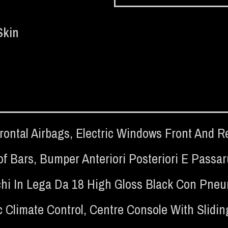
Skin
rontal Airbags
,
Electric Windows Front And R
of Bars
,
Bumper Anteriori Posteriori E Passa
hi In Lega Da 18 High Gloss Black Con Pneum
 Climate Control
,
Centre Console With Slidin