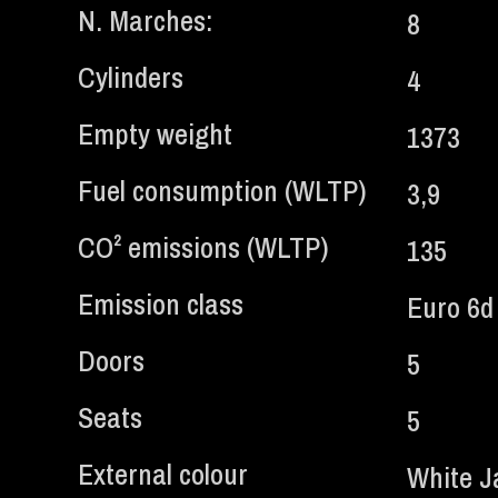
N. Marches:
8
Cylinders
4
Empty weight
1373
Fuel consumption (WLTP)
3,9
CO² emissions (WLTP)
135
Emission class
Euro 6d
Doors
5
Seats
5
External colour
White Ja