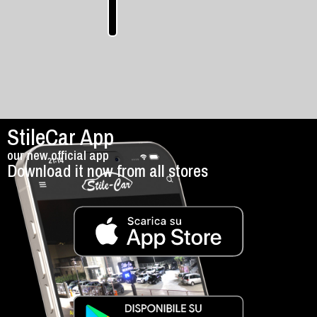
manual
StileCar App
our new official app
Download it now from all stores