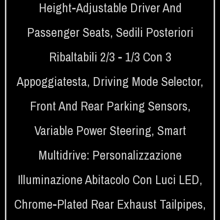
Height-Adjustable Driver And
Passenger Seats
,
Sedili Posteriori
Ribaltabili 2/3 - 1/3 Con 3
Appoggiatesta
,
Driving Mode Selector
,
Front And Rear Parking Sensors
,
Variable Power Steering
,
Smart
Multidrive: Personalizzazione
Illuminazione Abitacolo Con Luci LED
,
Chrome-Plated Rear Exhaust Tailpipes
,