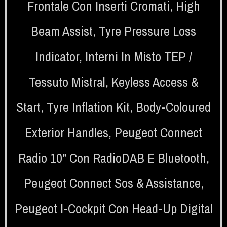
Frontale Con Inserti Cromati
,
High
Beam Assist
,
Tyre Pressure Loss
Indicator
,
Interni In Misto TEP /
Tessuto Mistral
,
Keyless Access &
Start
,
Tyre Inflation Kit
,
Body-Coloured
Exterior Handles
,
Peugeot Connect
Radio 10" Con RadioDAB E Bluetooth
,
Peugeot Connect Sos & Assistance
,
Peugeot I-Cockpit Con Head-Up Digital