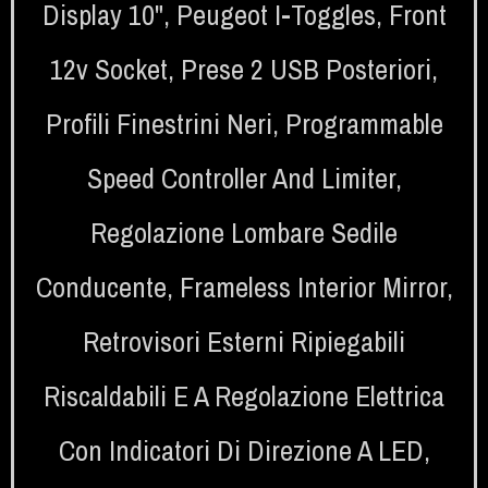
Display 10"
,
Peugeot I-Toggles
,
Front
12v Socket
,
Prese 2 USB Posteriori
,
Profili Finestrini Neri
,
Programmable
Speed Controller And Limiter
,
Regolazione Lombare Sedile
Conducente
,
Frameless Interior Mirror
,
Retrovisori Esterni Ripiegabili
Riscaldabili E A Regolazione Elettrica
Con Indicatori Di Direzione A LED
,