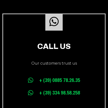
CALL US
Our customers trust us
+ (39) 0885 78.26.35
+ (39) 334 98.58.258