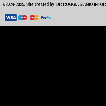
©2024-2025. Site created by
DR ROGGIA BIAGIO INFO