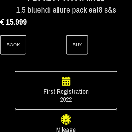
1.5 bluehdi allure pack eat8 s&s
€ 15.999
BOOK
BUY
First Registration
2022
Mileage