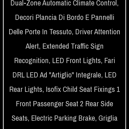
Dual-Zone Automatic Climate Control
,
Decori Plancia Di Bordo E Pannelli
Delle Porte In Tessuto
,
Driver Attention
Alert
,
Extended Traffic Sign
Recognition
,
LED Front Lights
,
Fari
DRL LED Ad "artiglio" Integrale
,
LED
Rear Lights
,
Isofix Child Seat Fixings 1
Front Passenger Seat 2 Rear Side
Seats
,
Electric Parking Brake
,
Griglia