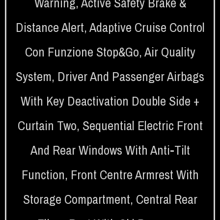
Warning
,
Active Safety Brake &
Distance Alert
,
Adaptive Cruise Control
Con Funzione Stop&Go
,
Air Quality
System
,
Driver And Passenger Airbags
With Key Deactivation Double Side +
Curtain Two
,
Sequential Electric Front
And Rear Windows With Anti-Tilt
Function
,
Front Centre Armrest With
Storage Compartment
,
Central Rear