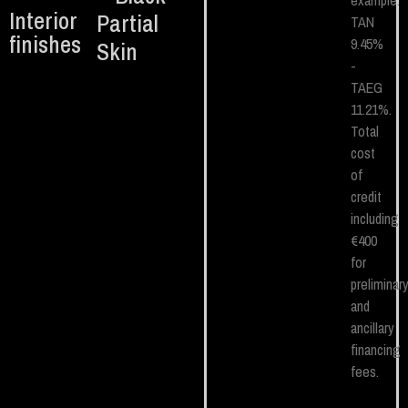
example.
Interior
Partial
TAN
finishes
9.45%
Skin
-
TAEG
11.21%.
Total
cost
of
credit
including
€400
for
preliminar
and
ancillary
financing
fees.