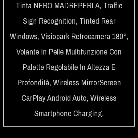
Tinta NERO MADREPERLA
,
Traffic
Sign Recognition
,
Tinted Rear
Windows
,
Visiopark Retrocamera 180°
,
Volante In Pelle Multifunzione Con
Palette Regolabile In Altezza E
Profondità
,
Wireless MirrorScreen
CarPlay Android Auto
,
Wireless
Smartphone Charging.