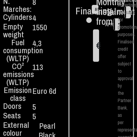
Monthly
N.
8
Amount financed
Advertisin
Marches:
Financing
instalment
#
84
€
Fixed TAN
message
%
Cylinders
4
from:
for
Empty
APR
%
1550
promotion
weight
purposes.
Fuel
4,3
Finalised
€
1
consumption
credit
(WLTP)
offer
subject
CO²
113
to
emissions
approval
(WLTP)
by
Emission
Euro 6d
the
class
Partner
Doors
5
Bank,
Seats
5
as
per
External
Pearl
representa
colour
Black