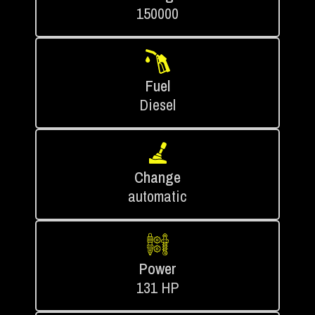
150000
Fuel
Diesel
Change
automatic
Power
131 HP