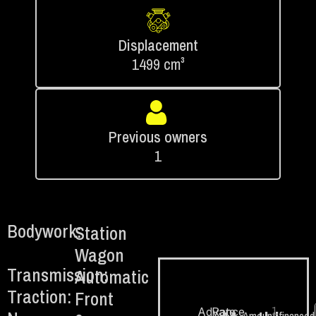
Displacement
1499 cm³
Previous owners
1
Bodywork:
Station
Wagon
Transmission:
Automatic
Traction:
Front
1.
Advance
Rate