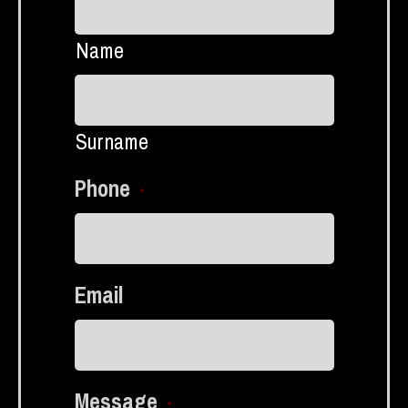
Name
Surname
Phone
*
Email
Message
*