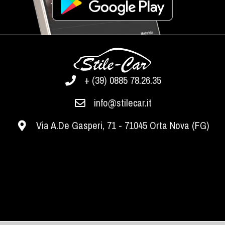
+ (39) 0885 78.26.35
info@stilecar.it
Via A.De Gasperi, 71 - 71045 Orta Nova (FG)