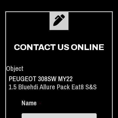
CONTACT US ONLINE
Object
PEUGEOT 308SW MY22
1.5 Bluehdi Allure Pack Eat8 S&s
Name
*