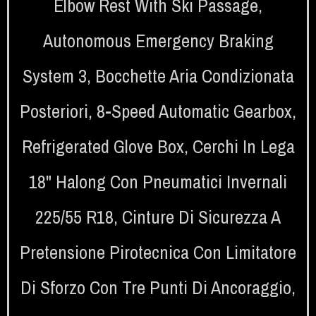
Elbow Rest With Ski Passage
,
Autonomous Emergency Braking
System 3
,
Bocchette Aria Condizionata
Posteriori
,
8-Speed Automatic Gearbox
,
Refrigerated Glove Box
,
Cerchi In Lega
18" Halong Con Pneumatici Invernali
225/55 R18
,
Cinture Di Sicurezza A
Pretensione Pirotecnica Con Limitatore
Di Sforzo Con Tre Punti Di Ancoraggio
,