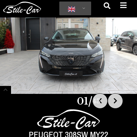
/
01
43
PEUGEOT 308SW MY22