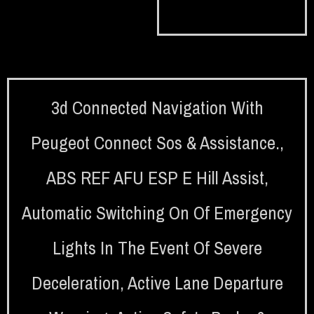
3d Connected Navigation With
Peugeot Connect Sos & Assistance.
,
ABS REF AFU ESP E Hill Assist
,
Automatic Switching On Of Emergency
Lights In The Event Of Severe
Deceleration
,
Active Lane Departure