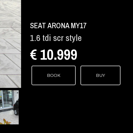
SEAT ARONA MY17
1.6 tdi scr style
€ 10.999
BOOK
BUY