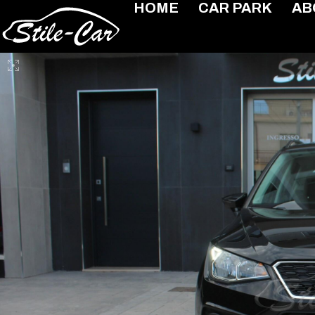
HOME
CAR PARK
AB