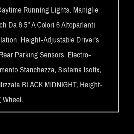
Daytime Running Lights
,
Maniglie
 Da 6.5" A Colori 6 Altoparlanti
lation
,
Height-Adjustable Driver's
Rear Parking Sensors
,
Electro-
amento Stanchezza
,
Sistema Isofix
,
allizzata BLACK MIDNIGHT
,
Height-
g Wheel.