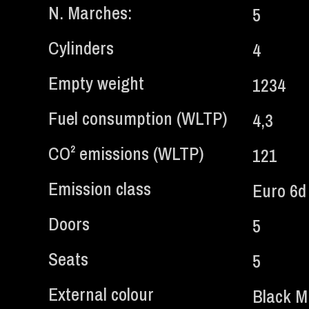
N. Marches:
5
Cylinders
4
Empty weight
1234
Fuel consumption (WLTP)
4,3
CO² emissions (WLTP)
121
Emission class
Euro 6
Doors
5
Seats
5
External colour
Black Mi