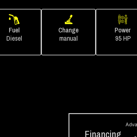
Fuel
Change
Power
Diesel
manual
95 HP
Adv
Financing