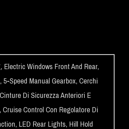
g
,
Electric Windows Front And Rear
,
,
5-Speed Manual Gearbox
,
Cerchi
Cinture Di Sicurezza Anteriori E
,
Cruise Control Con Regolatore Di
nction
,
LED Rear Lights
,
Hill Hold