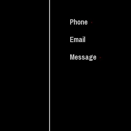
Phone
*
Email
Message
*