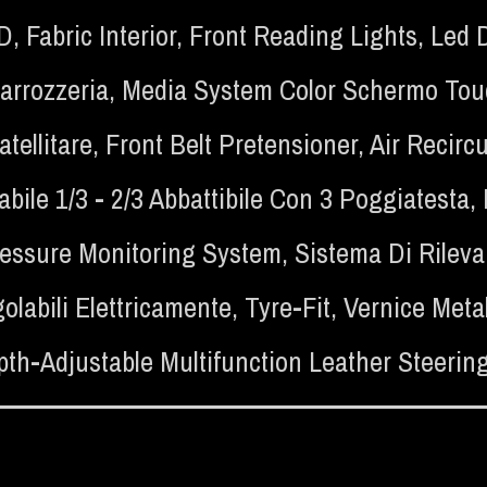
SD
,
Fabric Interior
,
Front Reading Lights
,
Led 
Carrozzeria
,
Media System Color Schermo Touch
tellitare
,
Front Belt Pretensioner
,
Air Recircu
bile 1/3 - 2/3 Abbattibile Con 3 Poggiatesta
,
ressure Monitoring System
,
Sistema Di Rilev
olabili Elettricamente
,
Tyre-Fit
,
Vernice Met
th-Adjustable Multifunction Leather Steerin