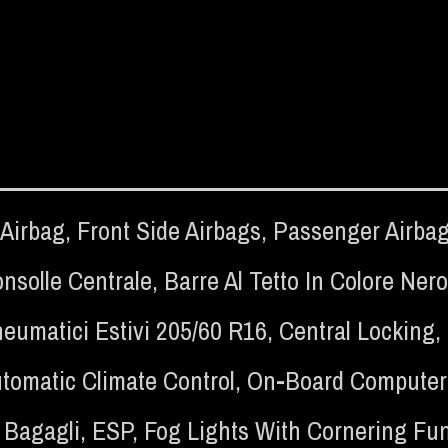
 Airbag
,
Front Side Airbags
,
Passenger Airba
nsolle Centrale
,
Barre Al Tetto In Colore Nero
eumatici Estivi 205/60 R16
,
Central Locking
,
tomatic Climate Control
,
On-Board Computer
 Bagagli
,
ESP
,
Fog Lights With Cornering Fu