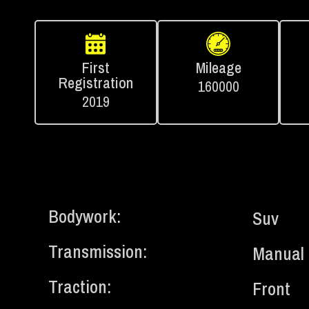
First
Mileage
Registration
160000
2019
Bodywork:
Suv
Transmission:
Manual
Traction:
Front