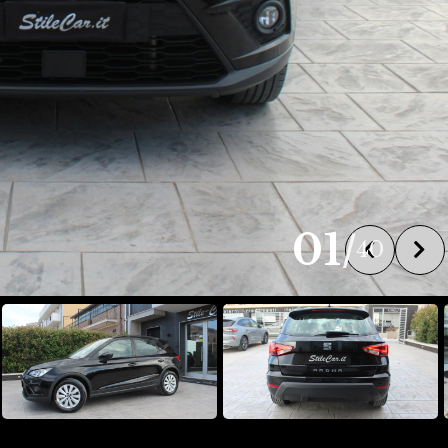
01
/
40