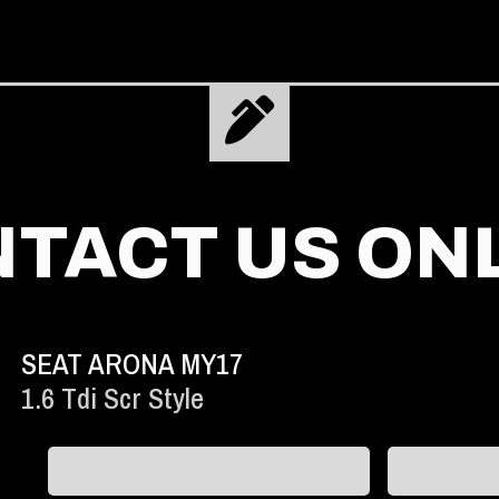
TACT US ON
SEAT ARONA MY17
1.6 Tdi Scr Style