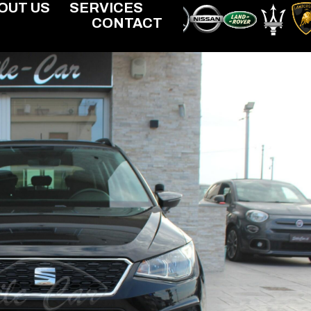
OUT US
SERVICES
CONTACT