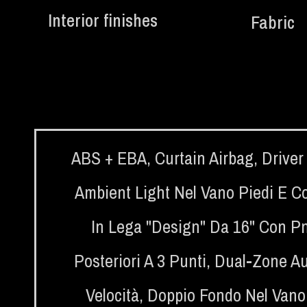
Interior finishes
Fabric
ABS + EBA
,
Curtain Airbag
,
Driver
Ambient Light Nel Vano Piedi E Co
In Lega "Design" Da 16" Con Pn
Posteriori A 3 Punti
,
Dual-Zone Au
Velocità
,
Doppio Fondo Nel Vano