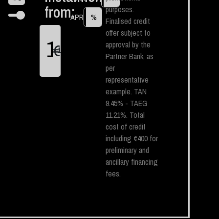
from:
purposes.
APR
%
Finalised credit
offer subject to
approval by the
€
1
Partner Bank, as
per
representative
example. TAN
9.45% - TAEG
11.21%. Total
cost of credit
including €400 for
preliminary and
ancillary financing
fees.