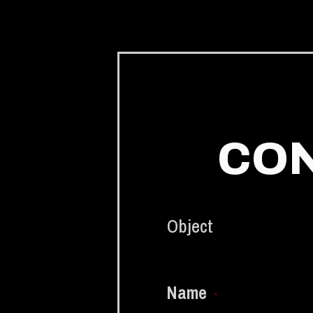
CON
Object
Name
*