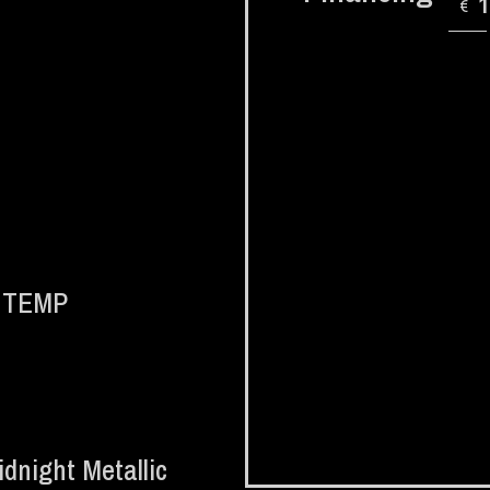
€
d TEMP
dnight Metallic