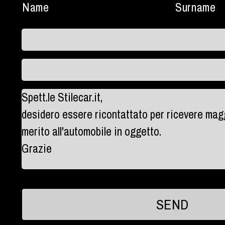
Name
Surname