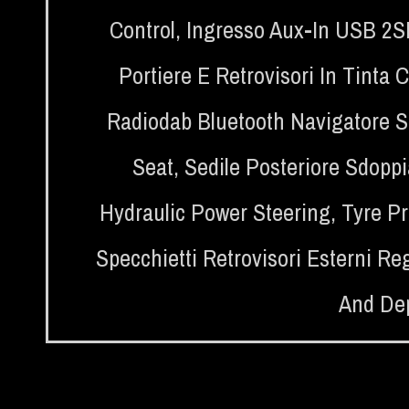
Control
,
Ingresso Aux-In USB 2
Portiere E Retrovisori In Tinta 
Radiodab Bluetooth Navigatore Sa
Seat
,
Sedile Posteriore Sdoppia
Hydraulic Power Steering
,
Tyre P
Specchietti Retrovisori Esterni Reg
And Dep