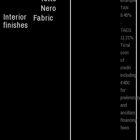
example.
Nero
TAN
Interior
9.45%
Fabric
-
finishes
TAEG
11.21%.
Total
cost
of
credit
including
€400
for
preliminar
and
ancillary
financing
fees.