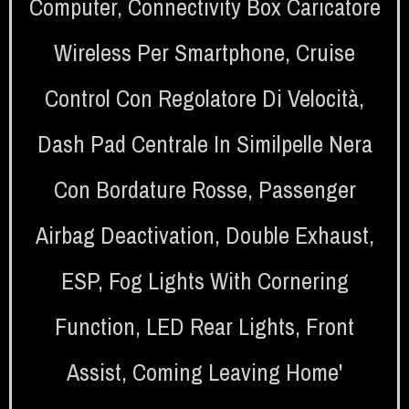
Computer
,
Connectivity Box Caricatore
Wireless Per Smartphone
,
Cruise
Control Con Regolatore Di Velocità
,
Dash Pad Centrale In Similpelle Nera
Con Bordature Rosse
,
Passenger
Airbag Deactivation
,
Double Exhaust
,
ESP
,
Fog Lights With Cornering
Function
,
LED Rear Lights
,
Front
Assist
,
Coming Leaving Home'