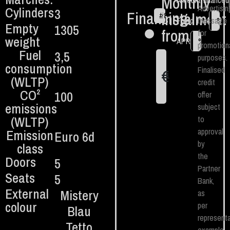
Monthly
Amount financed
Advertisin
Cylinders
3
Financing
instalment
#
84
€
Fixed TAN
message
%
Empty
1305
from:
for
weight
APR
%
promotion
Fuel
3,5
purposes.
consumption
Finalised
€
1
(WLTP)
credit
CO²
100
offer
emissions
subject
(WLTP)
to
approval
Emission
Euro 6d
by
class
the
Doors
5
Partner
Seats
5
Bank,
External
Mistery
as
colour
per
Blau
representa
Tetto