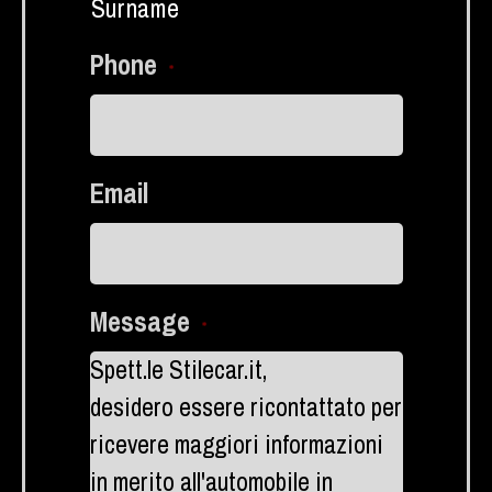
Surname
Phone
*
Email
Message
*