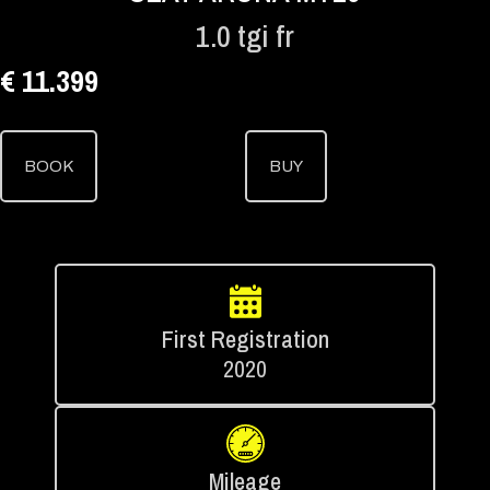
1.0 tgi fr
€ 11.399
BOOK
BUY
First Registration
2020
Mileage