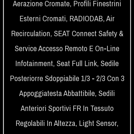
Aerazione Cromate
,
Profili Finestrini
Esterni Cromati
,
RADIODAB
,
Air
Recirculation
,
SEAT Connect Safety &
Service Accesso Remoto E On-Line
Infotainment
,
Seat Full Link
,
Sedile
Posteriorre Sdoppiabile 1/3 - 2/3 Con 3
Appoggiatesta Abbattibile
,
Sedili
Anteriori Sportivi FR In Tessuto
Regolabili In Altezza
,
Light Sensor
,