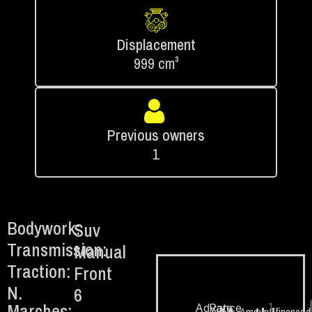
Displacement
999 cm³
Previous owners
1
Bodywork:
Suv
Transmission:
Manual
Traction:
Front
N.
6
Marches:
1.
Advance
Rate