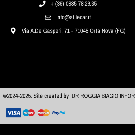
+ (39) 0885 78.26.35
info@stilecar.it
Via A.De Gasperi, 71 - 71045 Orta Nova (FG)
©2024-2025. Site created by
DR ROGGIA BIAGIO INFO