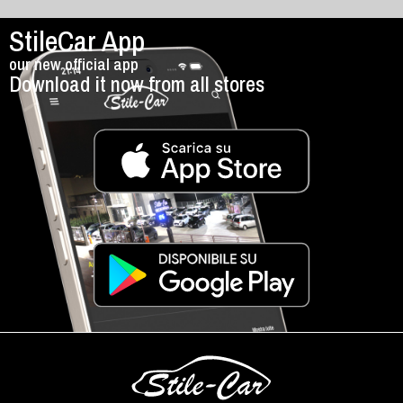
StileCar App
our new official app
Download it now from all stores