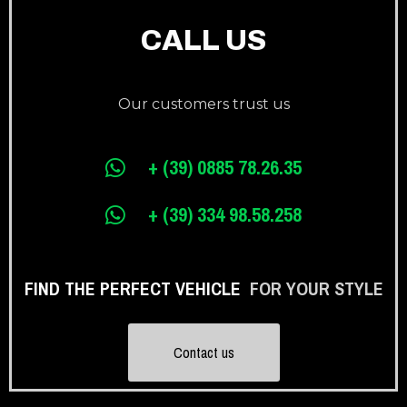
CALL US
Our customers trust us
+ (39) 0885 78.26.35
+ (39) 334 98.58.258
FIND THE PERFECT VEHICLE
FOR YOUR STYLE
Contact us