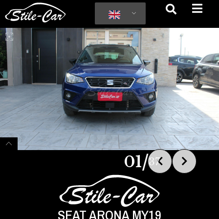
/
01
37
SEAT ARONA MY19