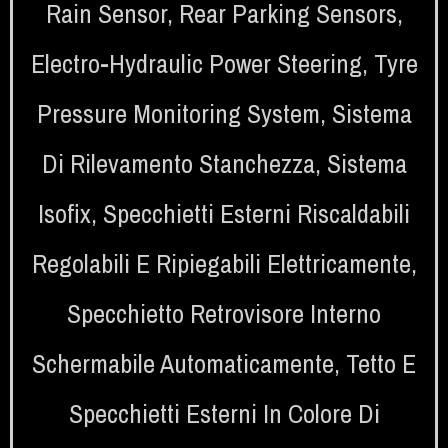
Rain Sensor
,
Rear Parking Sensors
,
Electro-Hydraulic Power Steering
,
Tyre
Pressure Monitoring System
,
Sistema
Di Rilevamento Stanchezza
,
Sistema
Isofix
,
Specchietti Esterni Riscaldabili
Regolabili E Ripiegabili Elettricamente
,
Specchietto Retrovisore Interno
Schermabile Automaticamente
,
Tetto E
Specchietti Esterni In Colore Di