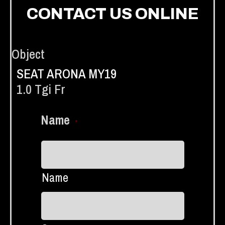
CONTACT US ONLINE
Object
SEAT ARONA MY19
1.0 Tgi Fr
Name
*
Name