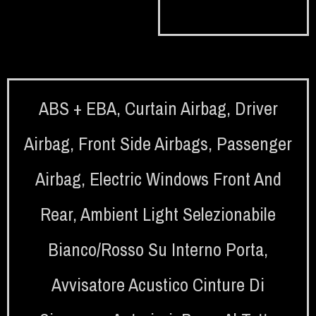
ABS + EBA
,
Curtain Airbag
,
Driver
Airbag
,
Front Side Airbags
,
Passenger
Airbag
,
Electric Windows Front And
Rear
,
Ambient Light Selezionabile
Bianco/rosso Su Interno Porta
,
Avvisatore Acustico Cinture Di