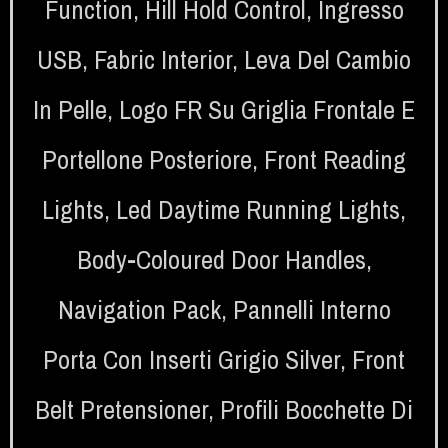
Function
,
Hill Hold Control
,
Ingresso
USB
,
Fabric Interior
,
Leva Del Cambio
In Pelle
,
Logo FR Su Griglia Frontale E
Portellone Posteriore
,
Front Reading
Lights
,
Led Daytime Running Lights
,
Body-Coloured Door Handles
,
Navigation Pack
,
Pannelli Interno
Porta Con Inserti Grigio Silver
,
Front
Belt Pretensioner
,
Profili Bocchette Di