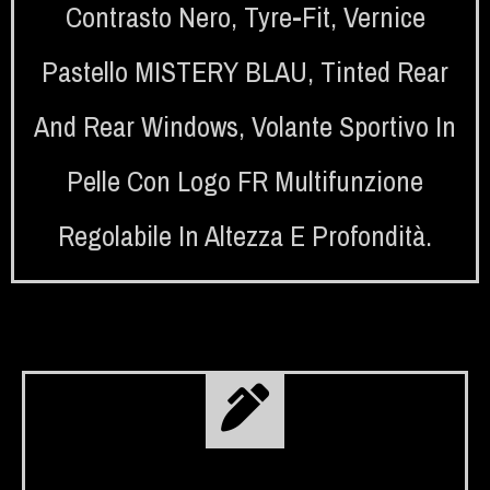
Contrasto Nero
,
Tyre-Fit
,
Vernice
Pastello MISTERY BLAU
,
Tinted Rear
And Rear Windows
,
Volante Sportivo In
Pelle Con Logo FR Multifunzione
Regolabile In Altezza E Profondità.