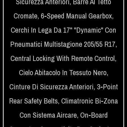
Sicurezza Anteriori
,
Barre Al Tetto
Cromate
,
6-Speed Manual Gearbox
,
Cerchi In Lega Da 17" "Dynamic" Con
Pneumatici Multistagione 205/55 R17
,
Central Locking With Remote Control
,
Cielo Abitacolo In Tessuto Nero
,
Cinture Di Sicurezza Anteriori
,
3-Point
Rear Safety Belts
,
Climatronic Bi-Zona
Con Sistema Aircare
,
On-Board