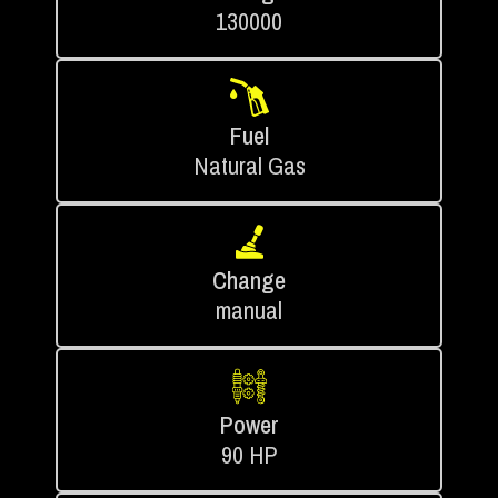
130000
Fuel
Natural Gas
Change
manual
Power
90 HP